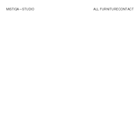
MISTIQA—
STUDIO
ALL FURNITURE
CONTACT
ORIGINALS
ESSENTIALS
STUDIO