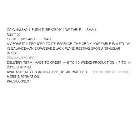
ORIGINALS
ALL FURNITURE
OBRIX LOW TABLE — SMALL
•
•
N25°403
OBRIX LOW TABLE — SMALL
A GEOMETRY REDUCED TO ITS ESSENCE. THE OBRIX LOW TABLE IS A STUDY 
IN BALANCE—AN EXPANSIVE BLACK PLANE RESTING UPON A SINGULAR 
BLOCK.
PRICING REQUEST
DELIVERY TERM: MADE TO ORDER — 6 TO 10 WEEKS PRODUCTION + 7 TO 14 
DAYS SHIPPING.
AVAILABLE AT OUR AUTHORISED RETAIL PARTNER — 
THE HOUSE OF THINGS.
MORE INFORMATION
PREVIOUS
NEXT