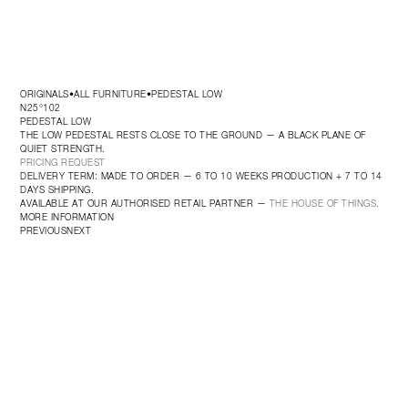
ORIGINALS
ALL FURNITURE
PEDESTAL LOW
•
•
N25°102
PEDESTAL LOW
THE LOW PEDESTAL RESTS CLOSE TO THE GROUND — A BLACK PLANE OF 
QUIET STRENGTH.
PRICING REQUEST
DELIVERY TERM: MADE TO ORDER — 6 TO 10 WEEKS PRODUCTION + 7 TO 14 
DAYS SHIPPING.
AVAILABLE AT OUR AUTHORISED RETAIL PARTNER — 
THE HOUSE OF THINGS.
MORE INFORMATION
PREVIOUS
NEXT