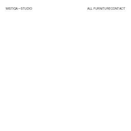
MISTIQA—
STUDIO
ALL FURNITURE
CONTACT
ORIGINALS
ESSENTIALS
STUDIO