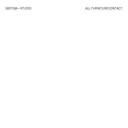
MISTIQA—
STUDIO
ALL FURNITURE
CONTACT
ORIGINALS
ESSENTIALS
STUDIO