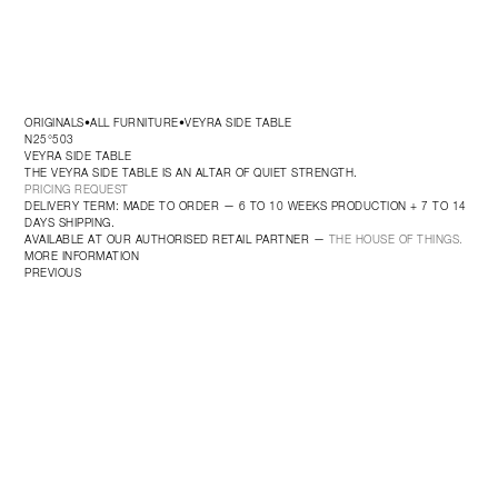
ORIGINALS
ALL FURNITURE
VEYRA SIDE TABLE
•
•
N25°503
VEYRA SIDE TABLE
THE VEYRA SIDE TABLE IS AN ALTAR OF QUIET STRENGTH.
PRICING REQUEST
DELIVERY TERM: MADE TO ORDER — 6 TO 10 WEEKS PRODUCTION + 7 TO 14 
DAYS SHIPPING.
AVAILABLE AT OUR AUTHORISED RETAIL PARTNER — 
THE HOUSE OF THINGS.
MORE INFORMATION
PREVIOUS