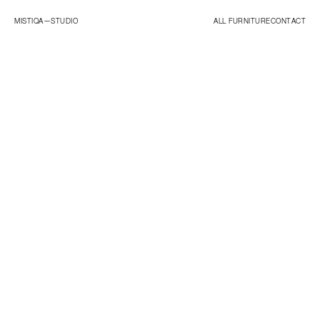
MISTIQA—
STUDIO
ALL FURNITURE
CONTACT
ORIGINALS
ESSENTIALS
STUDIO