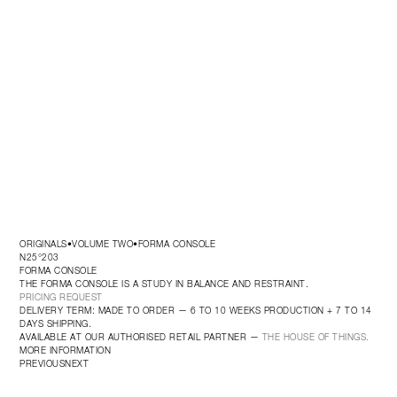
ORIGINALS
VOLUME TWO
FORMA CONSOLE
•
•
N25°203
FORMA CONSOLE
THE FORMA CONSOLE IS A STUDY IN BALANCE AND RESTRAINT.
PRICING REQUEST
DELIVERY TERM: MADE TO ORDER — 6 TO 10 WEEKS PRODUCTION + 7 TO 14 
DAYS SHIPPING.
AVAILABLE AT OUR AUTHORISED RETAIL PARTNER — 
THE HOUSE OF THINGS.
MORE INFORMATION
PREVIOUS
NEXT